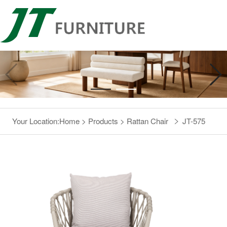
Your Location:
Home
>
Products
>
Rattan Chair
JT-575