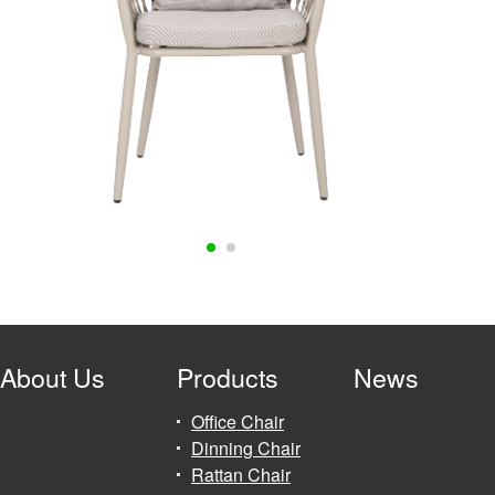
About Us
Products
News
Office Chair
Dinning Chair
Rattan Chair