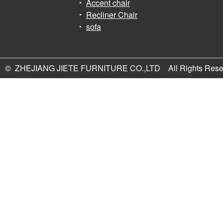
Accent chair
Recliner Chair
sofa
© ZHEJIANG JIETE FURNITURE CO.,LTD All Rights Rese