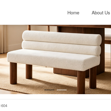
Home
About Us
-604