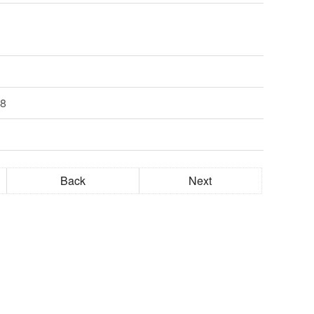
28
Back
Next