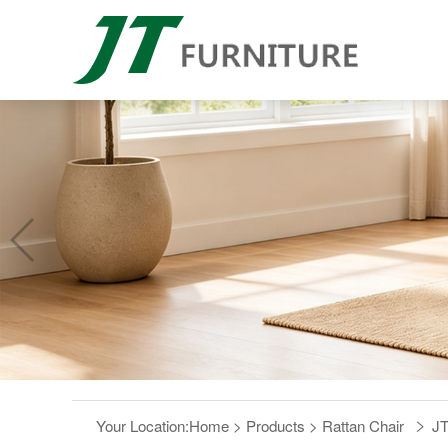
Your Location:
Home
>
Products
>
Rattan Chair
JT