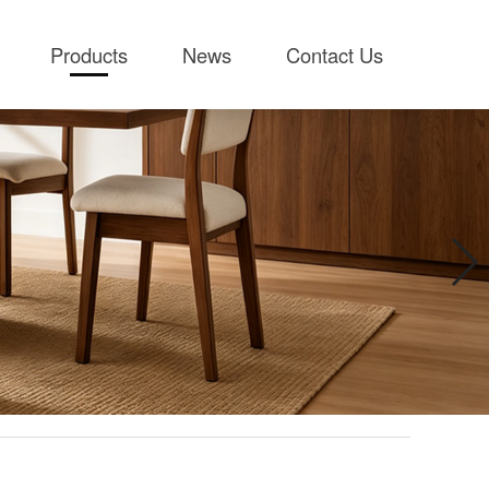
Products
News
Contact Us