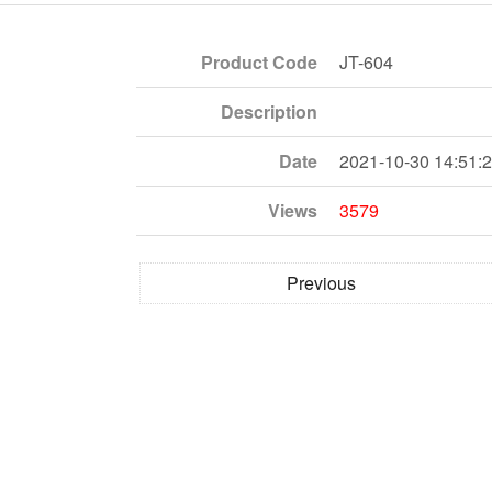
Product Code
JT-604
Description
Date
2021-10-30 14:51:
Views
3579
Previous