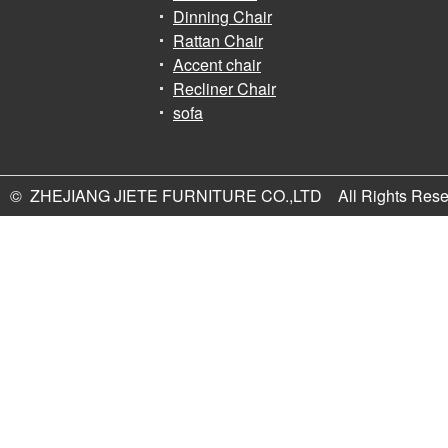
Dinning Chair
Rattan Chair
Accent chair
Recliner Chair
sofa
© ZHEJIANG JIETE FURNITURE CO.,LTD All Rights Rese