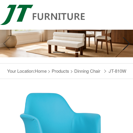
Your Location:
Home
>
Products
>
Dinning Chair
JT-810W