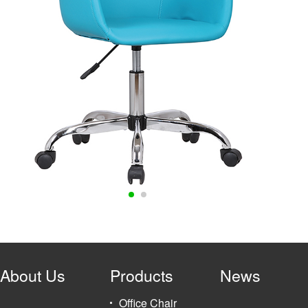
About Us
Products
News
Office Chair