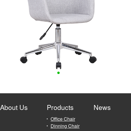
About Us
Products
News
Office Chair
Dinning Chair