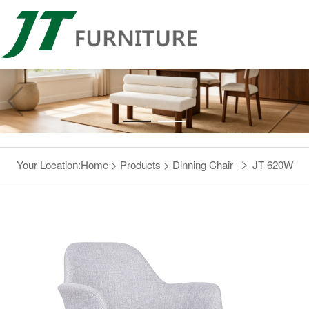
Your Location:
Home
>
Products
>
Dinning Chair
JT-620W