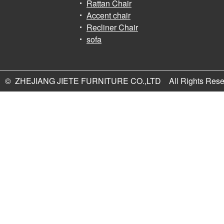
Rattan Chair
Accent chair
Recliner Chair
sofa
© ZHEJIANG JIETE FURNITURE CO.,LTD All Rights Rese