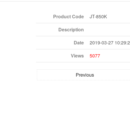
Product Code
JT-850K
Description
Date
2019-03-27 10:29:
Views
5077
Previous