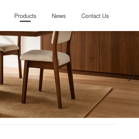
Products
News
Contact Us