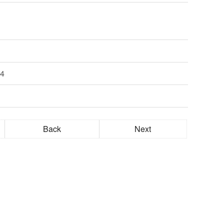
24
Back
Next