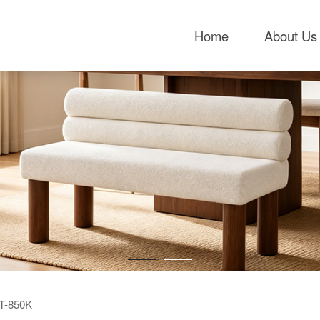
Home
About Us
T-850K