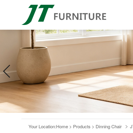
Your Location:
Home
>
Products
>
Dinning Chair
J