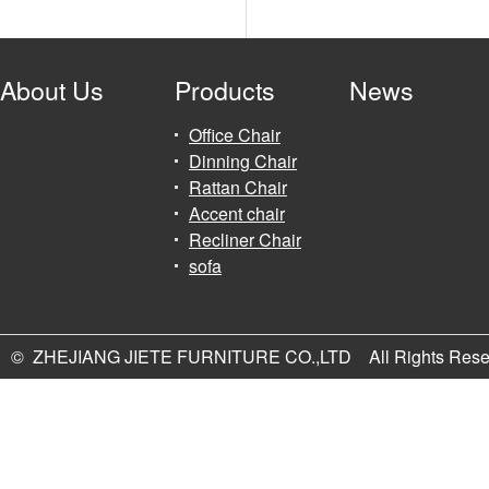
About Us
Products
News
Office Chair
Dinning Chair
Rattan Chair
Accent chair
Recliner Chair
sofa
© ZHEJIANG JIETE FURNITURE CO.,LTD All Rights Rese