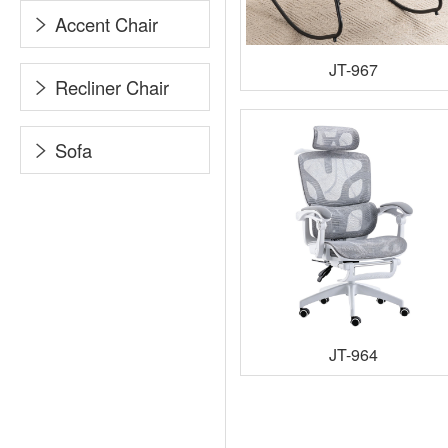
Accent Chair
JT-967
Recliner Chair
Sofa
JT-964