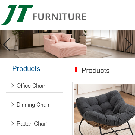
Products
Products
Office Chair
Dinning Chair
Rattan Chair