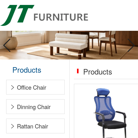
Products
Products
Office Chair
Dinning Chair
Rattan Chair