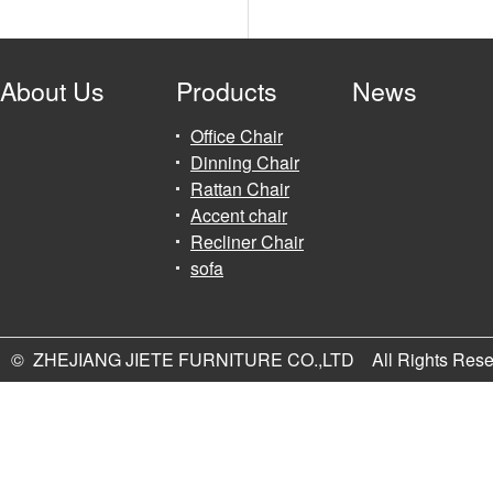
About Us
Products
News
Office Chair
Dinning Chair
Rattan Chair
Accent chair
Recliner Chair
sofa
© ZHEJIANG JIETE FURNITURE CO.,LTD All Rights Rese