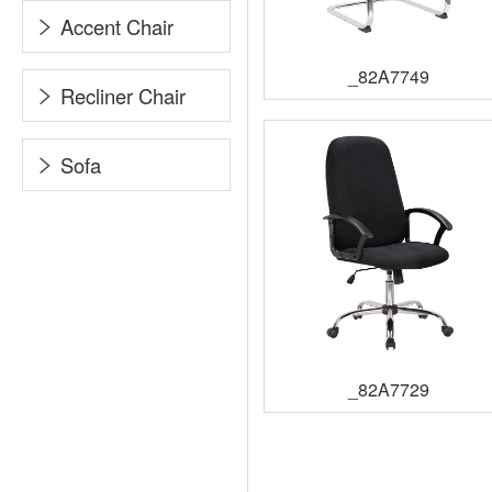
Accent Chair
_82A7749
Recliner Chair
Sofa
_82A7729